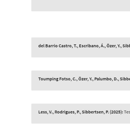
del Barrio Castro, T., Escribano, Á., Özer, Y., Sib
Toumping Fotso, C., Özer, Y., Palumbo, D., Sibbe
Less, V., Rodrigues, P., Sibbertsen, P.
(2025):
Tes