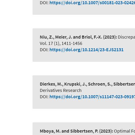
DOI:
https://doi.org/10.1007/s00181-023-0242
Niu, Z., Meier, J. and Briol, F.-X.
(2023):
Discrepa
Vol. 17 (1), 1411-1456
DOI:
https://doi.org/10.1214/23-EJS2131
Dierkes, M., Krupski, J., Schroen, S., Sibbertsen
Derivatives Research
DOI:
https://doi.org/10.1007/s11147-023-0919
Mboya, M. and Sibbertsen, P.
(2023):
Optimal Fo