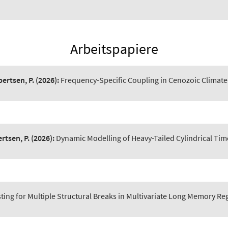
Arbeitspapiere
bertsen, P.
(2026):
Frequency-Specific Coupling in Cenozoic Climate 
rtsen, P.
(2026):
Dynamic Modelling of Heavy-Tailed Cylindrical Tim
ting for Multiple Structural Breaks in Multivariate Long Memory R