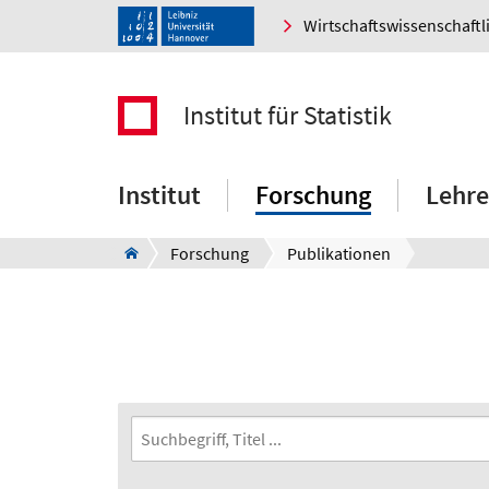
Wirtschaftswissenschaftl
Institut für Statistik
Institut
Forschung
Lehre
Forschung
Publikationen