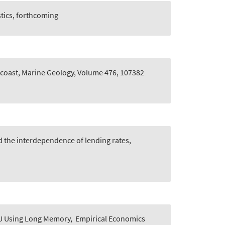
tics, forthcoming
 coast, Marine Geology, Volume 476, 107382
d the interdependence of lending rates,
U Using Long Memory
,
Empirical Economics