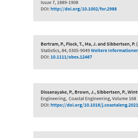
Issue 7, 1889-1908
DOI:
http://doi.org/10.1002/for.2988
Bertram, P., Flock, T., Ma, J. and Sibbertsen, P.
Statistics, 84, 0305-9049
Weitere Informatione
DOI:
10.1111/obes.12467
Dissanayake, P., Brown, J., Sibbertsen, P., Winte
Engineering
,
Coastal Engineering, Volume 168
DOI:
https://doi.org/10.1016/j.coastaleng.202