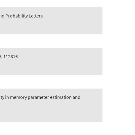
and Probability Letters
6, 112616
inty in memory parameter estimation and