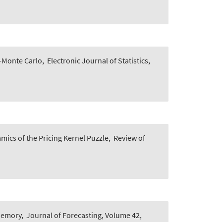
i-Monte Carlo
,
Electronic Journal of Statistics,
mics of the Pricing Kernel Puzzle
,
Review of
 Memory
,
Journal of Forecasting, Volume 42,