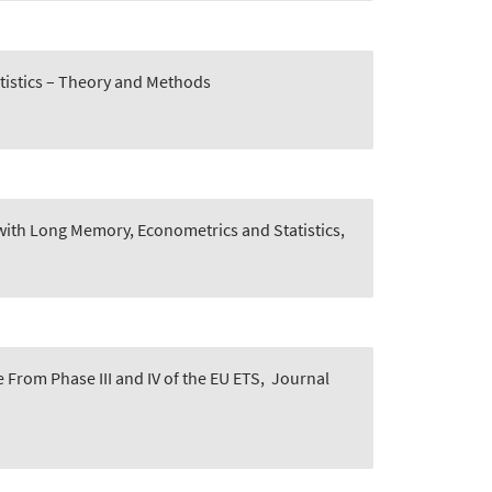
tistics – Theory and Methods
with Long Memory, Econometrics and Statistics,
From Phase III and IV of the EU ETS
,
Journal