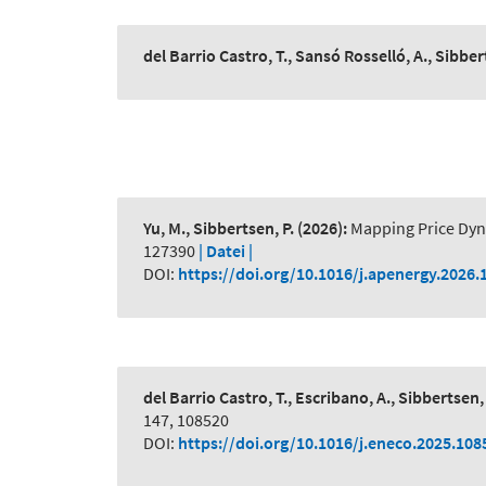
del Barrio Castro, T., Sansó Rosselló, A., Sibber
Yu, M., Sibbertsen, P.
(2026):
Mapping Price Dyn
127390
| Datei |
DOI:
https://doi.org/10.1016/j.apenergy.2026.
del Barrio Castro, T., Escribano, A., Sibbertsen, 
147, 108520
DOI:
https://doi.org/10.1016/j.eneco.2025.108