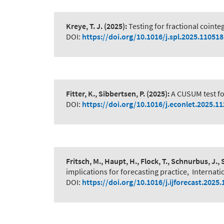
Kreye, T. J.
(2025):
Testing for fractional coint
DOI:
https://doi.org/10.1016/j.spl.2025.110518
Fitter, K., Sibbertsen, P.
(2025):
A CUSUM test fo
DOI:
https://doi.org/10.1016/j.econlet.2025.1
Fritsch, M., Haupt, H., Flock, T., Schnurbus, J., 
implications for forecasting practice
,
Internati
DOI:
https://doi.org/10.1016/j.ijforecast.2025.