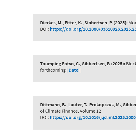
Dierkes, M., Fitter, K., Sibbertsen, P.
(2025):
Mon
DOI:
https://doi.org/10.1080/03610926.2025.2
Toumping Fotso, C., Sibbertsen, P.
(2025):
Bloc
forthcoming
| Datei |
Dittmann, B., Lauter, T., Prokopczuk, M., Sibber
of Climate Finance, Volume 12
DOI:
https://doi.org/10.1016/j.jclimf.2025.100