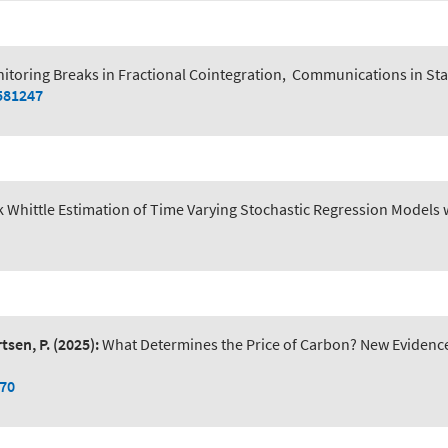
itoring Breaks in Fractional Cointegration
,
Communications in Sta
581247
k Whittle Estimation of Time Varying Stochastic Regression Models 
tsen, P.
(2025):
What Determines the Price of Carbon? New Evidence 
070