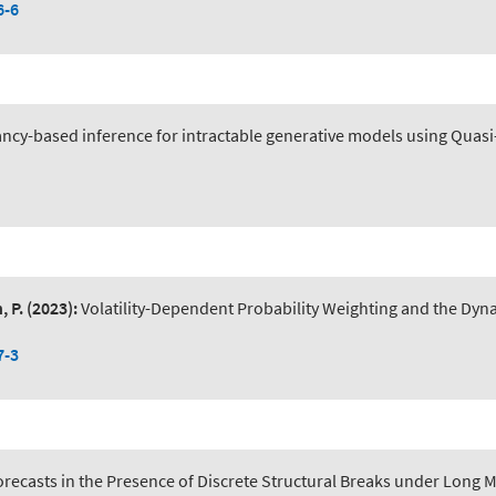
6-6
ncy-based inference for intractable generative models using Quas
, P.
(2023):
Volatility-Dependent Probability Weighting and the Dyna
7-3
recasts in the Presence of Discrete Structural Breaks under Long