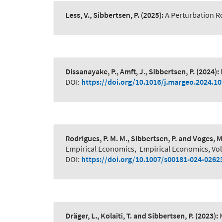
Less, V., Sibbertsen, P.
(2025):
A Perturbation R
Dissanayake, P., Amft, J., Sibbertsen, P.
(2024):
DOI:
https://doi.org/10.1016/j.margeo.2024.1
Rodrigues, P. M. M., Sibbertsen, P. and Voges, M
Empirical Economics
,
Empirical Economics, Vo
DOI:
https://doi.org/10.1007/s00181-024-0262
Dräger, L., Kolaiti, T. and Sibbertsen, P.
(2023):