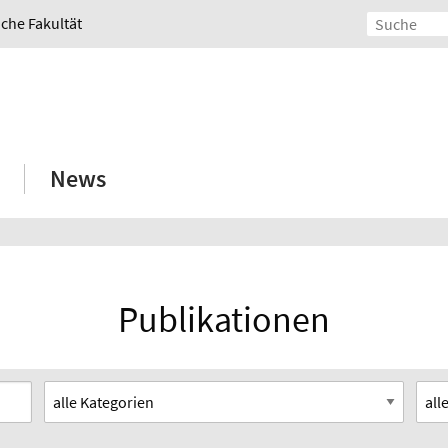
iche Fakultät
News
Publikationen