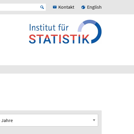
Kontakt
English