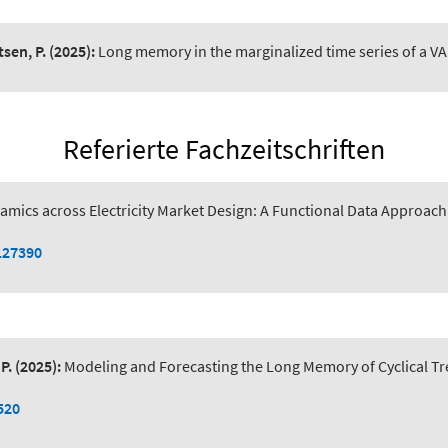
tsen, P.
(2025):
Long memory in the marginalized time series of a VA
Referierte Fachzeitschriften
amics across Electricity Market Design: A Functional Data Approac
127390
P.
(2025):
Modeling and Forecasting the Long Memory of Cyclical Tr
520