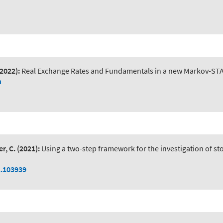
(2022):
Real Exchange Rates and Fundamentals in a new Markov-ST
n
r, C.
(2021):
Using a two-step framework for the investigation of 
1.103939