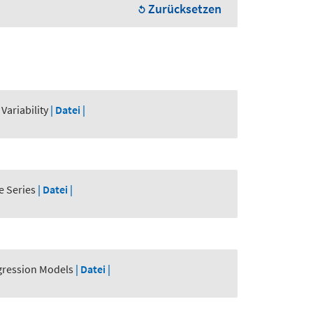
Zurücksetzen
Variability
| Datei |
e Series
| Datei |
egression Models
| Datei |