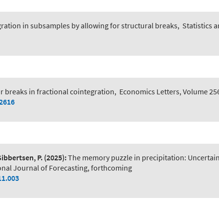
egration in subsamples by allowing for structural breaks
,
Statistics 
r breaks in fractional cointegration
,
Economics Letters, Volume 25
12616
Sibbertsen, P.
(2025):
The memory puzzle in precipitation: Uncerta
onal Journal of Forecasting, forthcoming
11.003