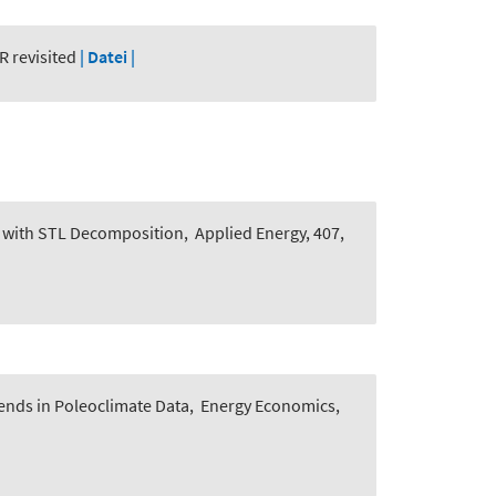
R revisited
| Datei |
h with STL Decomposition
,
Applied Energy, 407,
ends in Poleoclimate Data
,
Energy Economics,