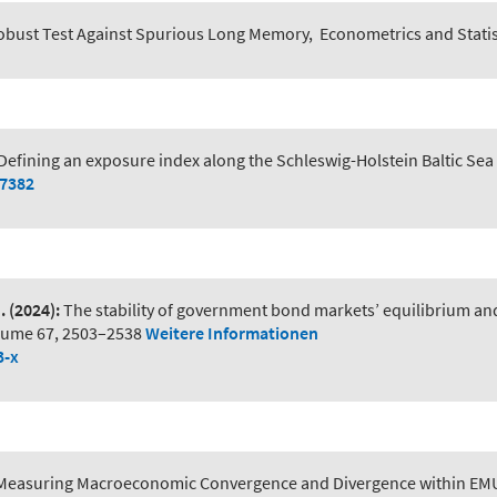
obust Test Against Spurious Long Memory
,
Econometrics and Statis
Defining an exposure index along the Schleswig-Holstein Baltic Sea
07382
.
(2024):
The stability of government bond markets’ equilibrium an
lume 67, 2503–2538
Weitere Informationen
3-x
Measuring Macroeconomic Convergence and Divergence within EM