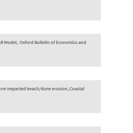
AR Model
,
Oxford Bulletin of Economics and
storm impacted beach/dune erosion, Coastal