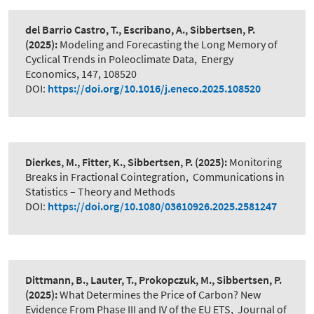
del Barrio Castro, T., Escribano, A., Sibbertsen, P.
(2025):
Modeling and Forecasting the Long Memory of
Cyclical Trends in Poleoclimate Data
,
Energy
Economics, 147, 108520
DOI:
https://doi.org/10.1016/j.eneco.2025.108520
Dierkes, M., Fitter, K., Sibbertsen, P.
(2025):
Monitoring
Breaks in Fractional Cointegration
,
Communications in
Statistics – Theory and Methods
DOI:
https://doi.org/10.1080/03610926.2025.2581247
Dittmann, B., Lauter, T., Prokopczuk, M., Sibbertsen, P.
(2025):
What Determines the Price of Carbon? New
Evidence From Phase III and IV of the EU ETS
,
Journal of