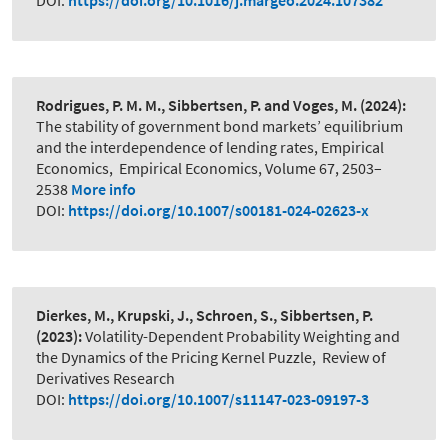
DOI:
https://doi.org/10.1016/j.margeo.2024.107382
Rodrigues, P. M. M., Sibbertsen, P. and Voges, M.
(2024):
The stability of government bond markets’ equilibrium
and the interdependence of lending rates, Empirical
Economics
,
Empirical Economics, Volume 67, 2503–
2538
More info
DOI:
https://doi.org/10.1007/s00181-024-02623-x
Dierkes, M., Krupski, J., Schroen, S., Sibbertsen, P.
(2023):
Volatility-Dependent Probability Weighting and
the Dynamics of the Pricing Kernel Puzzle
,
Review of
Derivatives Research
DOI:
https://doi.org/10.1007/s11147-023-09197-3