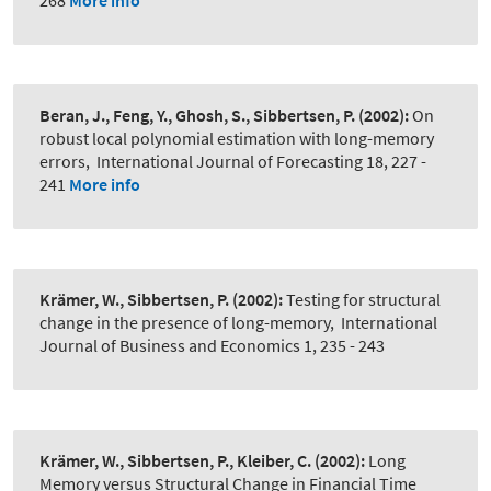
268
More info
Beran, J., Feng, Y., Ghosh, S., Sibbertsen, P.
(2002):
On
robust local polynomial estimation with long-memory
errors
,
International Journal of Forecasting 18, 227 -
241
More info
Krämer, W., Sibbertsen, P.
(2002):
Testing for structural
change in the presence of long-memory
,
International
Journal of Business and Economics 1, 235 - 243
Krämer, W., Sibbertsen, P., Kleiber, C.
(2002):
Long
Memory versus Structural Change in Financial Time