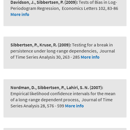
Davidson, J., Sibbertsen, P.
(2009):
Tests of Bias in Log-
Periodogram Regression
,
Economics Letters 102, 83-86
More info
Sibbertsen, P., Kruse, R.
(2009):
Testing for a break in
persistence under long-range dependencies
,
Journal
of Time Series Analysis 30, 263 - 285
More info
Nordman, D., Sibbertsen, P., Lahiri, S. N.
(2007):
Empirical likelihood confidence intervals for the mean
of a long-range dependent process
,
Journal of Time
Series Analysis 28, 576 - 599
More info