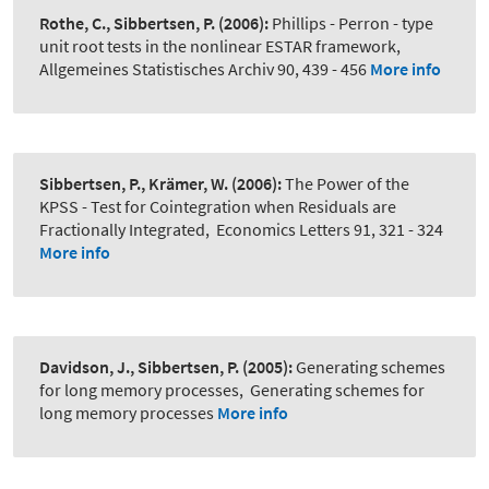
Rothe, C., Sibbertsen, P.
(2006):
Phillips - Perron - type
unit root tests in the nonlinear ESTAR framework
,
Allgemeines Statistisches Archiv 90, 439 - 456
More info
Sibbertsen, P., Krämer, W.
(2006):
The Power of the
KPSS - Test for Cointegration when Residuals are
Fractionally Integrated
,
Economics Letters 91, 321 - 324
More info
Davidson, J., Sibbertsen, P.
(2005):
Generating schemes
for long memory processes
,
Generating schemes for
long memory processes
More info