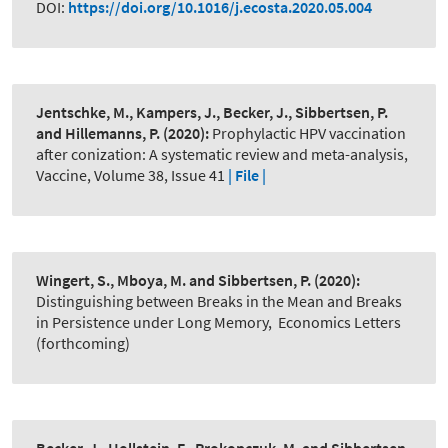
DOI:
https://doi.org/10.1016/j.ecosta.2020.05.004
Jentschke, M., Kampers, J., Becker, J., Sibbertsen, P.
and Hillemanns, P.
(2020):
Prophylactic HPV vaccination
after conization: A systematic review and meta-analysis
,
Vaccine, Volume 38, Issue 41
| File |
Wingert, S., Mboya, M. and Sibbertsen, P.
(2020):
Distinguishing between Breaks in the Mean and Breaks
in Persistence under Long Memory
,
Economics Letters
(forthcoming)