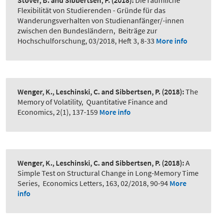
Stöver, B. and Sibbertsen, P.
(2018):
Die räumliche
Flexibilität von Studierenden - Gründe für das
Wanderungsverhalten von Studienanfänger/-innen
zwischen den Bundesländern
,
Beiträge zur
Hochschulforschung, 03/2018, Heft 3, 8-33
More info
Wenger, K., Leschinski, C. and Sibbertsen, P.
(2018):
The
Memory of Volatility
,
Quantitative Finance and
Economics, 2(1), 137-159
More info
Wenger, K., Leschinski, C. and Sibbertsen, P.
(2018):
A
Simple Test on Structural Change in Long-Memory Time
Series
,
Economics Letters, 163, 02/2018, 90-94
More
info