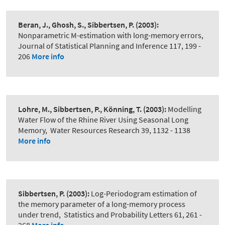
Beran, J., Ghosh, S., Sibbertsen, P.
(2003):
Nonparametric M-estimation with long-memory errors
,
Journal of Statistical Planning and Inference 117, 199 -
206
More info
Lohre, M., Sibbertsen, P., Könning, T.
(2003):
Modelling
Water Flow of the Rhine River Using Seasonal Long
Memory
,
Water Resources Research 39, 1132 - 1138
More info
Sibbertsen, P.
(2003):
Log-Periodogram estimation of
the memory parameter of a long-memory process
under trend
,
Statistics and Probability Letters 61, 261 -