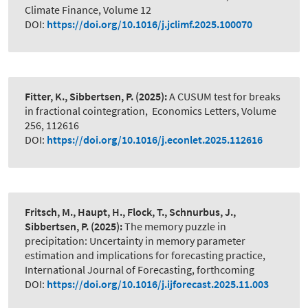
Climate Finance, Volume 12
DOI:
https://doi.org/10.1016/j.jclimf.2025.100070
Fitter, K., Sibbertsen, P.
(2025):
A CUSUM test for breaks
in fractional cointegration
,
Economics Letters, Volume
256, 112616
DOI:
https://doi.org/10.1016/j.econlet.2025.112616
Fritsch, M., Haupt, H., Flock, T., Schnurbus, J.,
Sibbertsen, P.
(2025):
The memory puzzle in
precipitation: Uncertainty in memory parameter
estimation and implications for forecasting practice
,
International Journal of Forecasting, forthcoming
DOI:
https://doi.org/10.1016/j.ijforecast.2025.11.003