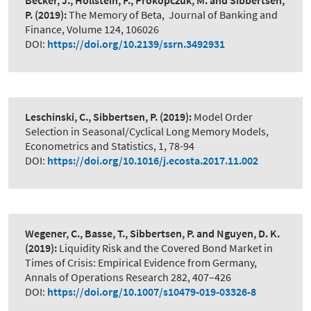
Becker, J., Hollstein, F., Prokopczuk, M. and Sibbertsen,
P.
(2019):
The Memory of Beta
,
Journal of Banking and
Finance, Volume 124, 106026
DOI:
https://doi.org/10.2139/ssrn.3492931
Leschinski, C., Sibbertsen, P.
(2019):
Model Order
Selection in Seasonal/Cyclical Long Memory Models
,
Econometrics and Statistics, 1, 78-94
DOI:
https://doi.org/10.1016/j.ecosta.2017.11.002
Wegener, C., Basse, T., Sibbertsen, P. and Nguyen, D. K.
(2019):
Liquidity Risk and the Covered Bond Market in
Times of Crisis: Empirical Evidence from Germany
,
Annals of Operations Research 282, 407–426
DOI:
https://doi.org/10.1007/s10479-019-03326-8