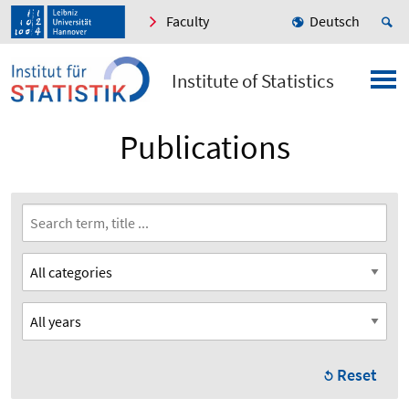
Faculty
Deutsch
Institute of Statistics
Publications
Reset