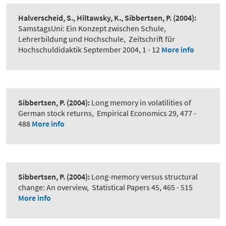
Halverscheid, S., Hiltawsky, K., Sibbertsen, P.
(2004):
SamstagsUni: Ein Konzept zwischen Schule,
Lehrerbildung und Hochschule
,
Zeitschrift für
Hochschuldidaktik September 2004, 1 - 12
More info
Sibbertsen, P.
(2004):
Long memory in volatilities of
German stock returns
,
Empirical Economics 29, 477 -
488
More info
Sibbertsen, P.
(2004):
Long-memory versus structural
change: An overview
,
Statistical Papers 45, 465 - 515
More info