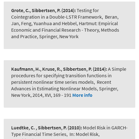
Grote, C., Sibbertsen, P.
(2014):
Testing for
Cointegration in a Double-LSTR Framework
,
Beran,
Jan, Feng, Yuanhua and Hebbel, Hartmut: Empirical
Economic and Financial Research - Theory, Methods
and Practice, Springer, New York
Kaufmann, H., Kruse, R., Sibbertsen, P.
(2014):
A Simple
procedures for specifying transition functions in
persistent nonlinear time series models
,
Recent
Advances in Estimating Nonlinear Models, Springer,
New York, 2014, XVI, 169 - 191
More info
Luedtke, C. , Sibbertsen, P.
(2010):
Model Risk in GARCH-
Type Financial Time Series
,
In: Model Risk,