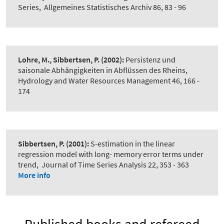
Series
,
Allgemeines Statistisches Archiv 86, 83 - 96
Lohre, M., Sibbertsen, P.
(2002):
Persistenz und
saisonale Abhängigkeiten in Abflüssen des Rheins
,
Hydrology and Water Resources Management 46, 166 -
174
Sibbertsen, P.
(2001):
S-estimation in the linear
regression model with long- memory error terms under
trend
,
Journal of Time Series Analysis 22, 353 - 363
More info