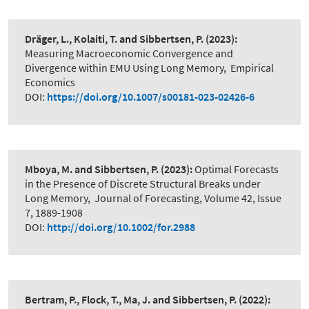
Dräger, L., Kolaiti, T. and Sibbertsen, P.
(2023):
Measuring Macroeconomic Convergence and
Divergence within EMU Using Long Memory
,
Empirical
Economics
DOI:
https://doi.org/10.1007/s00181-023-02426-6
Mboya, M. and Sibbertsen, P.
(2023):
Optimal Forecasts
in the Presence of Discrete Structural Breaks under
Long Memory
,
Journal of Forecasting, Volume 42, Issue
7, 1889-1908
DOI:
http://doi.org/10.1002/for.2988
Bertram, P., Flock, T., Ma, J. and Sibbertsen, P.
(2022):