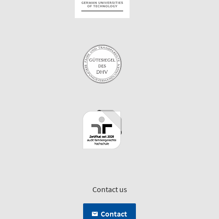
Contact us
Contact