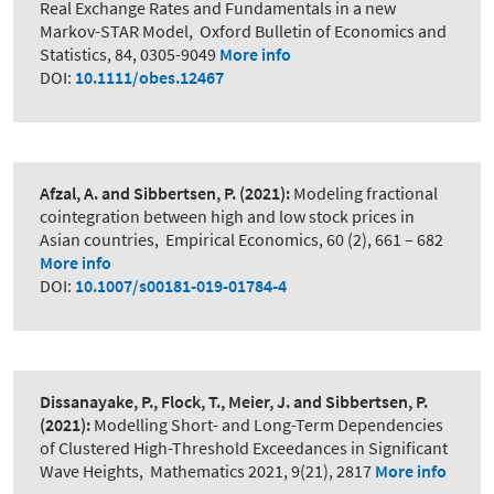
Real Exchange Rates and Fundamentals in a new
Markov-STAR Model
,
Oxford Bulletin of Economics and
Statistics, 84, 0305-9049
More info
DOI:
10.1111/obes.12467
Afzal, A. and Sibbertsen, P.
(2021):
Modeling fractional
cointegration between high and low stock prices in
Asian countries
,
Empirical Economics, 60 (2), 661 – 682
More info
DOI:
10.1007/s00181-019-01784-4
Dissanayake, P., Flock, T., Meier, J. and Sibbertsen, P.
(2021):
Modelling Short- and Long-Term Dependencies
of Clustered High-Threshold Exceedances in Significant
Wave Heights
,
Mathematics 2021, 9(21), 2817
More info