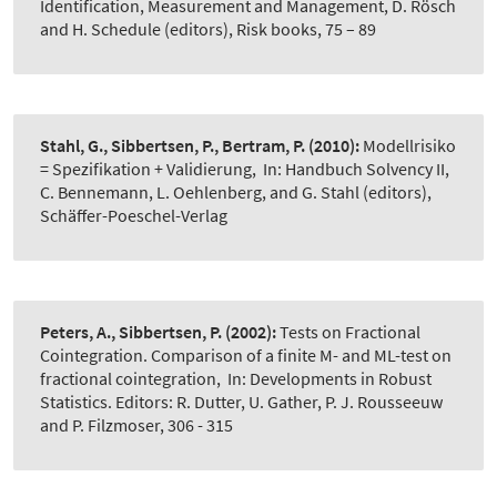
Identification, Measurement and Management, D. Rösch
and H. Schedule (editors), Risk books, 75 – 89
Stahl, G., Sibbertsen, P., Bertram, P.
(2010):
Modellrisiko
= Spezifikation + Validierung
,
In: Handbuch Solvency II,
C. Bennemann, L. Oehlenberg, and G. Stahl (editors),
Schäffer-Poeschel-Verlag
Peters, A., Sibbertsen, P.
(2002):
Tests on Fractional
Cointegration. Comparison of a finite M- and ML-test on
fractional cointegration
,
In: Developments in Robust
Statistics. Editors: R. Dutter, U. Gather, P. J. Rousseeuw
and P. Filzmoser, 306 - 315