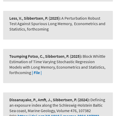
Less, V., Sibbertsen, P.
(2025):
A Perturbation Robust
Test Against Spurious Long Memory
,
Econometrics and
Statistics, forthcoming
Toumping Fotso, C., Sibbertsen, P.
(2025):
Block Whittle
Estimation of Time Varying Stochastic Regression
Models with Long Memory, Econometrics and Statistics,
forthcoming
| File |
Dissanayake, P., Amft, J., Sibbertsen, P.
(2024):
Defining
an exposure index along the Schleswig-Holstein Baltic
Sea coast, Marine Geology, Volume 476, 107382