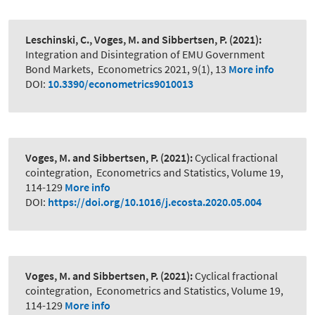
Leschinski, C., Voges, M. and Sibbertsen, P.
(2021):
Integration and Disintegration of EMU Government
Bond Markets
,
Econometrics 2021, 9(1), 13
More info
DOI:
10.3390/econometrics9010013
Voges, M. and Sibbertsen, P.
(2021):
Cyclical fractional
cointegration
,
Econometrics and Statistics, Volume 19,
114-129
More info
DOI:
https://doi.org/10.1016/j.ecosta.2020.05.004
Voges, M. and Sibbertsen, P.
(2021):
Cyclical fractional
cointegration
,
Econometrics and Statistics, Volume 19,
114-129
More info