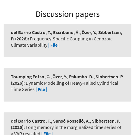
Discussion papers
del Barrio Castro, T., Escribano, Á., Özer, Y., Sibbertsen,
P.
(2026):
Frequency-Specific Coupling in Cenozoic
Climate Variability
| File |
Toumping Fotso, C., Özer, Y., Palumbo, D., Sibbertsen, P.
(2026):
Dynamic Modelling of Heavy-Tailed Cylindrical
Time Series
| File |
del Barrio Castro, T., Sansó Rosselló, A., Sibbertsen, P.
(2025):
Long memory in the marginalized time series of
a VAR revisited
| File |