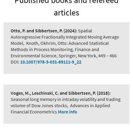
Published books and refereed
articles
Otto, P. and Sibbertsen, P.
(2024):
Spatial
Autoregressive Fractionally Integrated Moving Average
Model
,
Knoth, Okhrim, Otto: Advanced Statistical
Methods in Process Monitoring, Finance and
Environmental Science, Springer, New York, 449 – 466
DOI:
10.1007/978-3-031-69111-9_22
Voges, M., Leschinski, C. and Sibbertsen, P.
(2018):
Seasonal long memory in intraday volatility and trading
volume of Dow Jones stocks
,
Advances in Applied
Financial Econometrics
More info