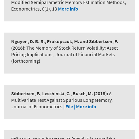
Modified Semiparametric Memory Estimation Methods
,
Econometrics, 6(1), 13
More info
Nguyen, D. B. B., Prokopczuk, M. and Sibbertsen, P.
(2018):
The Memory of Stock Return Volatility: Asset
Pricing Implications
,
Journal of Financial Markets
(forthcoming)
Sibbertsen, P., Leschinski, C., Busch, M.
(2018):
A
Multivariate Test Against Spurious Long Memory
,
Journal of Econometrics
| File |
More info