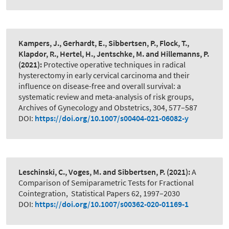
Kampers, J., Gerhardt, E., Sibbertsen, P., Flock, T.,
Klapdor, R., Hertel, H., Jentschke, M. and Hillemanns, P.
(2021):
Protective operative techniques in radical
hysterectomy in early cervical carcinoma and their
influence on disease-free and overall survival: a
systematic review and meta-analysis of risk groups
,
Archives of Gynecology and Obstetrics, 304, 577–587
DOI:
https://doi.org/10.1007/s00404-021-06082-y
Leschinski, C., Voges, M. and Sibbertsen, P.
(2021):
A
Comparison of Semiparametric Tests for Fractional
Cointegration
,
Statistical Papers 62, 1997–2030
DOI:
https://doi.org/10.1007/s00362-020-01169-1