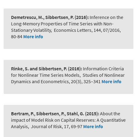
Demetrescu, M., Sibbertsen, P.
(2016):
Inference on the
Long-Memory Properties of Time Series with Non-
Stationary Volatility
,
Economics Letters, 144, 07/2016,
80-84
More info
Rinke, S. and Sibbertsen, P.
(2016):
Information Criteria
for Nonlinear Time Series Models
,
Studies of Nonlinear
Dynamics and Econometrics, 20(3), 325–341
More info
Bertram, P., Sibbertsen, P., Stahl, G.
(2015):
About the
impact of Model Risk on Capital Reserves: A Quantitative
Analysis
,
Journal of Risk, 17, 69-97
More info