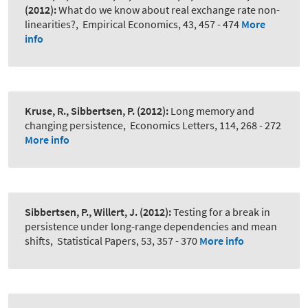
(2012):
What do we know about real exchange rate non-
linearities?
,
Empirical Economics, 43, 457 - 474
More
info
Kruse, R., Sibbertsen, P.
(2012):
Long memory and
changing persistence
,
Economics Letters, 114, 268 - 272
More info
Sibbertsen, P., Willert, J.
(2012):
Testing for a break in
persistence under long-range dependencies and mean
shifts
,
Statistical Papers, 53, 357 - 370
More info