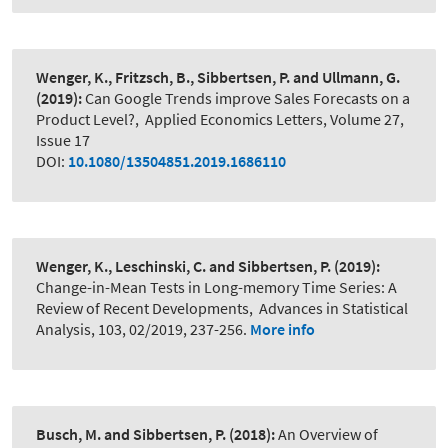
Wenger, K., Fritzsch, B., Sibbertsen, P. and Ullmann, G.
(2019):
Can Google Trends improve Sales Forecasts on a
Product Level?
,
Applied Economics Letters, Volume 27,
Issue 17
DOI:
10.1080/13504851.2019.1686110
Wenger, K., Leschinski, C. and Sibbertsen, P.
(2019):
Change-in-Mean Tests in Long-memory Time Series: A
Review of Recent Developments
,
Advances in Statistical
Analysis, 103, 02/2019, 237-256.
More info
Busch, M. and Sibbertsen, P.
(2018):
An Overview of