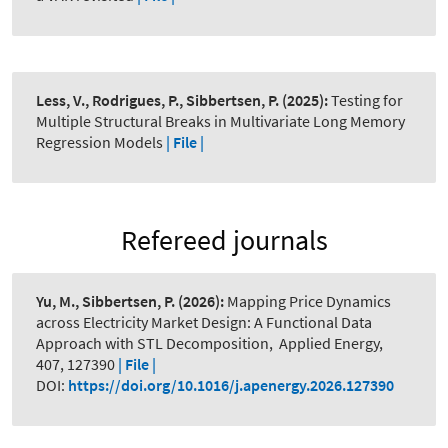
Less, V., Rodrigues, P., Sibbertsen, P.
(2025):
Testing for
Multiple Structural Breaks in Multivariate Long Memory
Regression Models
| File |
Refereed journals
Yu, M., Sibbertsen, P.
(2026):
Mapping Price Dynamics
across Electricity Market Design: A Functional Data
Approach with STL Decomposition
,
Applied Energy,
407, 127390
| File |
DOI:
https://doi.org/10.1016/j.apenergy.2026.127390