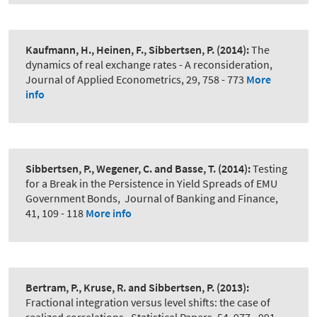
Kaufmann, H., Heinen, F., Sibbertsen, P.
(2014):
The
dynamics of real exchange rates - A reconsideration
,
Journal of Applied Econometrics, 29, 758 - 773
More
info
Sibbertsen, P., Wegener, C. and Basse, T.
(2014):
Testing
for a Break in the Persistence in Yield Spreads of EMU
Government Bonds
,
Journal of Banking and Finance,
41, 109 - 118
More info
Bertram, P., Kruse, R. and Sibbertsen, P.
(2013):
Fractional integration versus level shifts: the case of