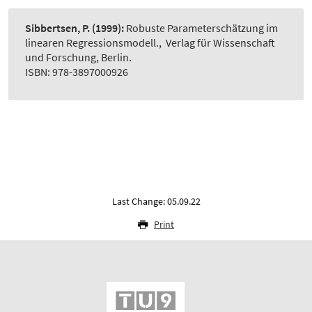
Sibbertsen, P.
(1999):
Robuste Parameterschätzung im
linearen Regressionsmodell.
,
Verlag für Wissenschaft
und Forschung, Berlin.
ISBN: 978-3897000926
Last Change: 05.09.22
Print