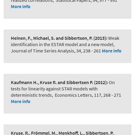
realized correlations
,
Statistical Papers, 54, 977 - 991
More info
Heinen, F., Michael, S. and Sibbertsen, P.
(2013):
Weak
identification in the ESTAR model and a new model
,
Journal of Time Series Analysis, 34, 238 - 261
More info
Kaufmann H., Kruse R. and Sibbertsen P.
(2012):
On
tests for linearity against STAR models with
deterministic trends
,
Economics Letters, 117, 268 - 271
More info
Kruse, R., Frömmel, M., Menkhoff, L., Sibbertsen, P.